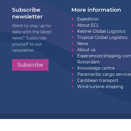
Subscribe
More information
newsletter
Expedition
About ECL
Want to stay up-to-
Kestrel Global Logistics
date with the latest
Tropical Global Logistics
news? Subscribe
News
yourself to our
About us
newsletter.
Experienced shipping co
Rotterdam
Subscribe
Knowledge centre
Paramaribo cargo service
Caribbean transport
Wind turbine shipping