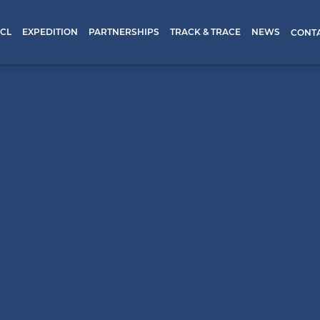
CL
EXPEDITION
PARTNERSHIPS
TRACK & TRACE
NEWS
CONT