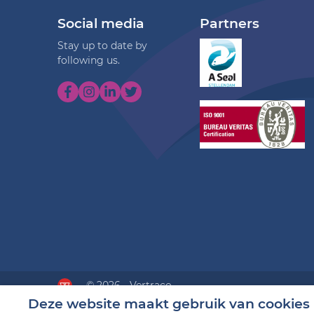
Social media
Partners
Stay up to date by
following us.
© 2026 - Vertraco
Deze website maakt gebruik van cookies