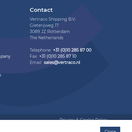
Contact
Vertraco Shipping B.V.
Gieterijweg 17
3089 JZ Rotterdam
The Netherlands
Telephone
+31 (0)10 285 87 00
mpany
Fax
+31 (0)10 285 87 10
Email
sales@vertraco.nl
s
Privacy & Cookie Policy
Close