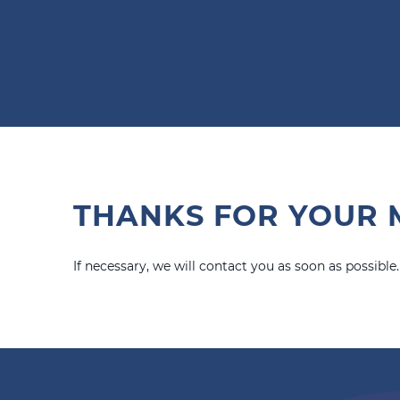
THANKS FOR YOUR 
If necessary, we will contact you as soon as possible.