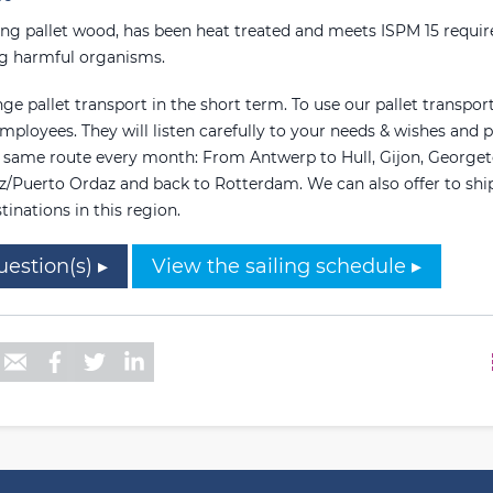
ing pallet wood, has been heat treated and meets ISPM 15 requi
ng harmful organisms.
ge pallet transport in the short term. To use our pallet transport
mployees. They will listen carefully to your needs & wishes and p
e same route every month: From Antwerp to Hull, Gijon, George
z/Puerto Ordaz and back to Rotterdam. We can also offer to ship 
tinations in this region.
uestion(s) ▸
View the sailing schedule ▸