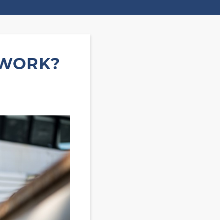
 WORK?