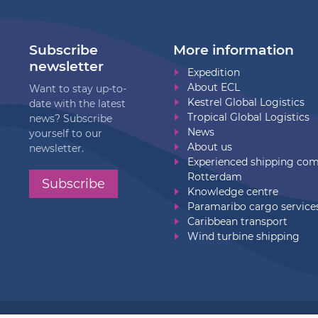
Subscribe
More information
newsletter
Expedition
About ECL
Want to stay up-to-
Kestrel Global Logistics
date with the latest
Tropical Global Logistics
news? Subscribe
News
yourself to our
About us
newsletter.
Experienced shipping co
Rotterdam
Subscribe
Knowledge centre
Paramaribo cargo service
Caribbean transport
Wind turbine shipping