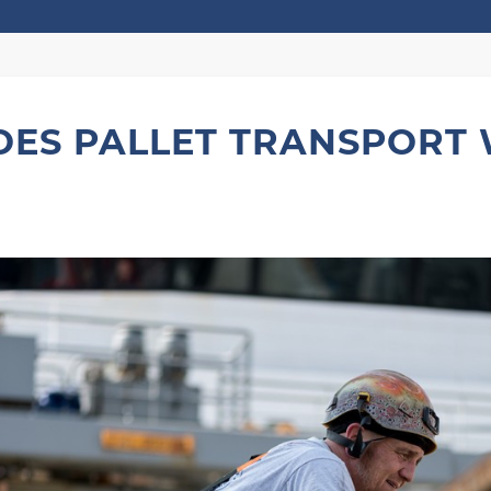
ES PALLET TRANSPORT