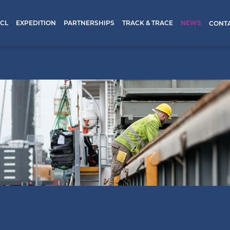
CL
EXPEDITION
PARTNERSHIPS
TRACK & TRACE
NEWS
CONT