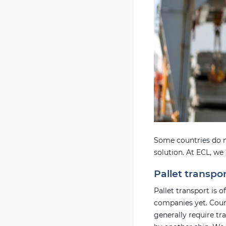
Some countries do n
solution. At ECL, we
Pallet transpo
Pallet transport is 
companies yet. Count
generally require tr