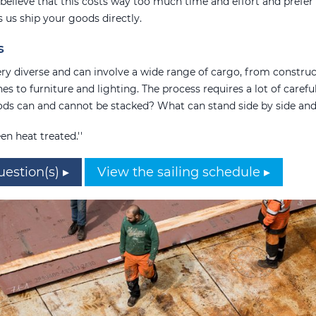
believe that this costs way too much time and effort and prefer 
ts us ship your goods directly.
s
very diverse and can involve a wide range of cargo, from construc
es to furniture and lighting. The process requires a lot of carefu
ds can and cannot be stacked? What can stand side by side an
en heat treated.''
uestion(s) ▸
View the sailing schedule ▸