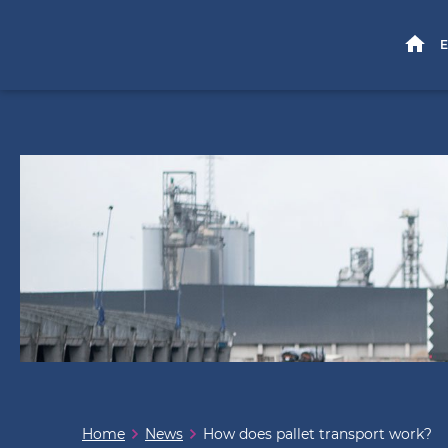
HOME
E
Home
News
How does pallet transport work?