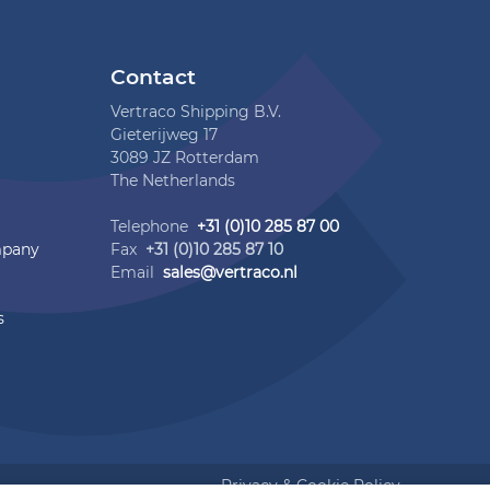
Contact
Vertraco Shipping B.V.
Gieterijweg 17
3089 JZ Rotterdam
The Netherlands
Telephone
+31 (0)10 285 87 00
mpany
Fax
+31 (0)10 285 87 10
Email
sales@vertraco.nl
s
Privacy & Cookie Policy