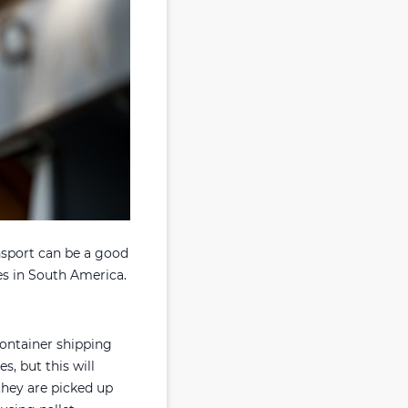
nsport can be a good
ies in South America.
container shipping
s, but this will
they are picked up