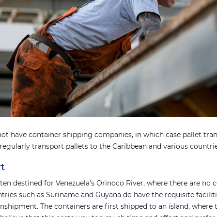
ot have container shipping companies, in which case pallet tra
 regularly transport pallets to the Caribbean and various countr
rt
often destined for Venezuela’s Orinoco River, where there are no 
ries such as Suriname and Guyana do have the requisite facilitie
anshipment. The containers are first shipped to an island, where 