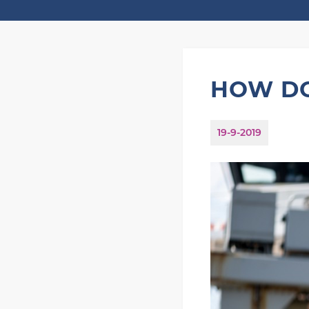
HOW DO
19-9-2019