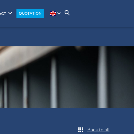
QUOTATION
ACT
Back to all