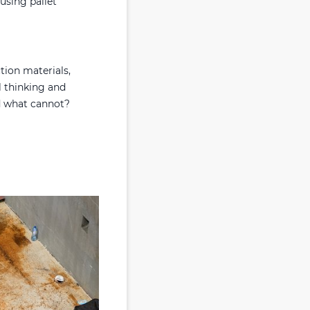
using pallet
tion materials,
l thinking and
d what cannot?