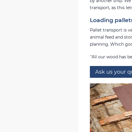
by another ship. We 
transport, as this le
Loading pallet
Pallet transport is 
animal feed and ston
planning. Which goo
''All our wood has be
Ask us your q