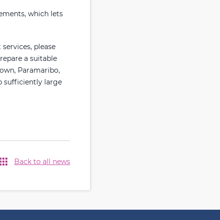
rements, which lets
 services, please
repare a suitable
town, Paramaribo,
sufficiently large
Back to all news