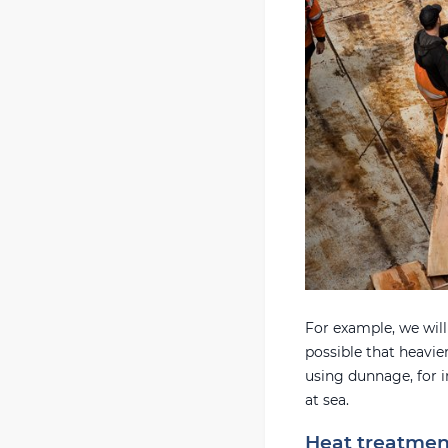
For example, we will n
possible that heavier
using dunnage, for i
at sea.
Heat treatmen