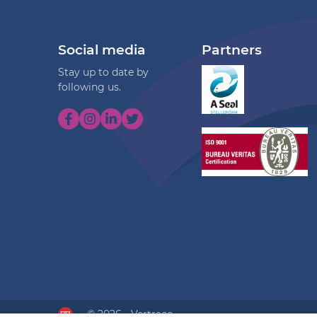
Social media
Partners
Stay up to date by
following us.
© 2026 - Vertraco