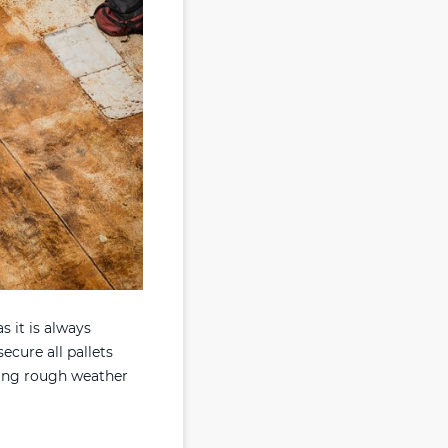
as it is always
ecure all pallets
uring rough weather