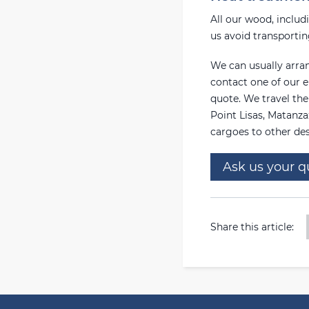
All our wood, includ
us avoid transporti
We can usually arran
contact one of our e
quote. We travel th
Point Lisas, Matanza
cargoes to other des
Ask us your q
Share this article: