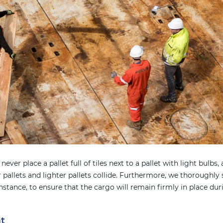
ever place a pallet full of tiles next to a pallet with light bulbs, 
 pallets and lighter pallets collide. Furthermore, we thoroughly s
nstance, to ensure that the cargo will remain firmly in place d
t