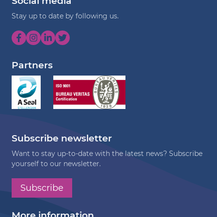
Social media
Stay up to date by following us.
Partners
Subscribe newsletter
Want to stay up-to-date with the latest news? Subscribe
yourself to our newsletter.
Subscribe
More information