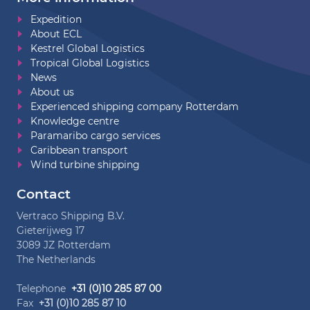
Expedition
About ECL
Kestrel Global Logistics
Tropical Global Logistics
News
About us
Experienced shipping company Rotterdam
Knowledge centre
Paramaribo cargo services
Caribbean transport
Wind turbine shipping
Contact
Vertraco Shipping B.V.
Gieterijweg 17
3089 JZ Rotterdam
The Netherlands
Telephone
+31 (0)10 285 87 00
Fax
+31 (0)10 285 87 10