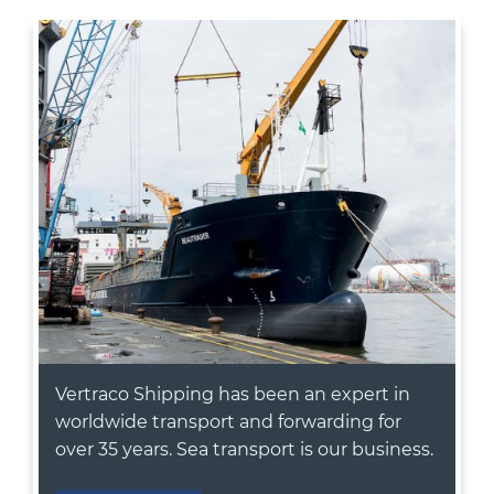
Vertraco Shipping has been an expert in
worldwide transport and forwarding for
over 35 years. Sea transport is our business.