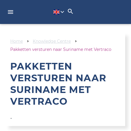
NL
Home
Knowledge Centre
Pakketten versturen naar Suriname met Vertraco
PAKKETTEN
VERSTUREN NAAR
SURINAME MET
VERTRACO
-