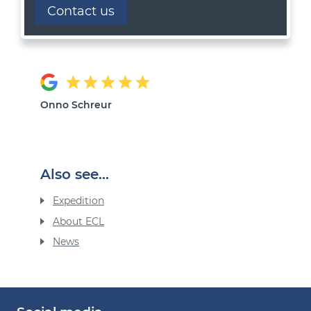
Contact us
Onno Schreur
Also see...
Expedition
About ECL
News