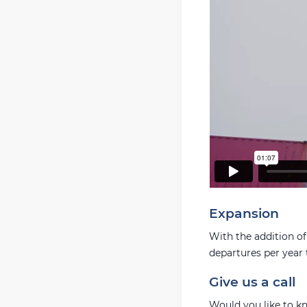
Expansion
With the addition of
departures per year t
Give us a call
Would you like to k