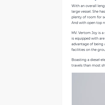
With an overall leng
large vessel. She ha
plenty of room for 
And with open top no
MV. Vertom Joy is a 
is equipped with are
advantage of being a
facilities on the gr
Boasting a diesel-el
travels than most shi