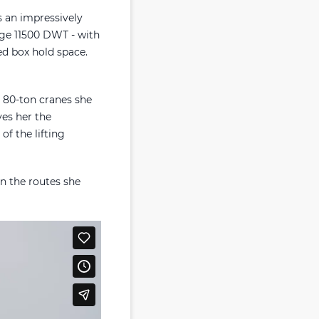
s an impressively
huge 11500 DWT - with
ed box hold space.
o 80-ton cranes she
ves her the
of the lifting
on the routes she