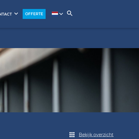
OFFERTE
NTACT
Bekijk overzicht