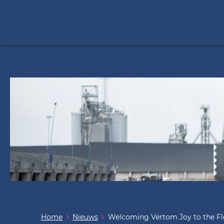
Home
Nieuws
Welcoming Vertom Joy to the Fl