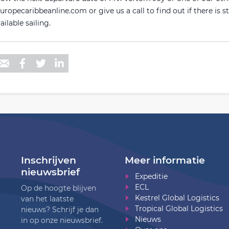
ropecaribbeanline.com or give us a call to find out if there is st
ailable sailing.
Inschrijven
Meer informatie
nieuwsbrief
Expeditie
ECL
Op de hoogte blijven
Kestrel Global Logistics
van het laatste
Tropical Global Logistics
nieuws? Schrijf je dan
Nieuws
in op onze nieuwsbrief.