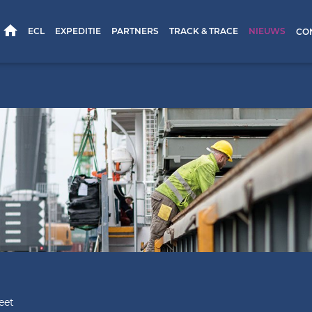
HOME
ECL
EXPEDITIE
PARTNERS
TRACK & TRACE
NIEUWS
CO
eet