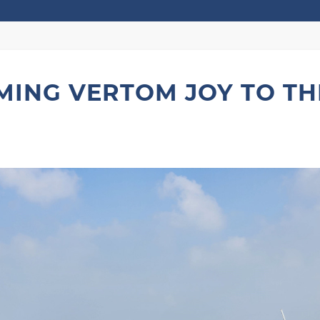
ING VERTOM JOY TO TH