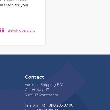
ill space for your
Bekijk overzicht
Contact
Vertraco Shipping B.V.
Gieterijweg 17
3089 JZ Rotterdam
Telefoon
+31 (0)10 285 87 00