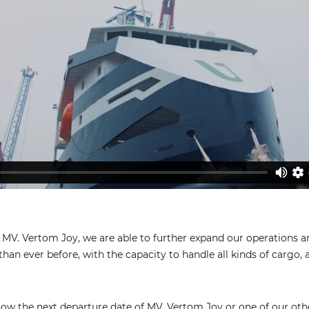
 MV. Vertom Joy, we are able to further expand our operations 
han ever before, with the capacity to handle all kinds of cargo, a
now the next departure date of MV. Vertom Joy or one of our oth