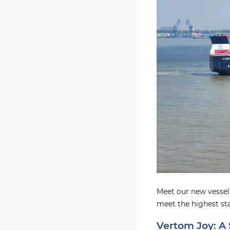
Meet our new vessel,
meet the highest st
Vertom Joy: A 