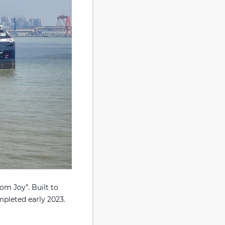
om Joy”. Built to
mpleted early 2023.