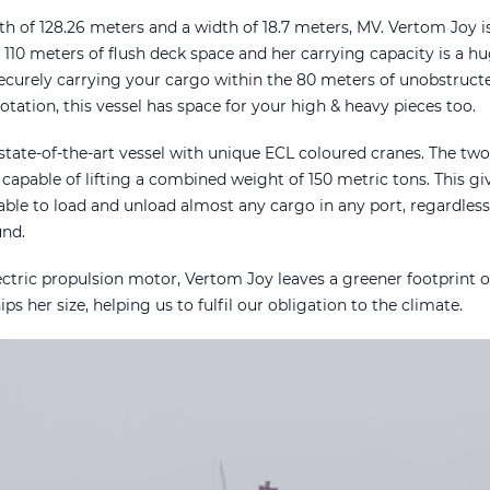
th of 128.26 meters and a width of 18.7 meters, MV. Vertom Joy i
s 110 meters of flush deck space and her carrying capacity is a 
securely carrying your cargo within the 80 meters of unobstruct
tation, this vessel has space for your high & heavy pieces too.
state-of-the-art vessel with unique ECL coloured cranes. The tw
 capable of lifting a combined weight of 150 metric tons. This gi
ble to load and unload almost any cargo in any port, regardless 
ound.
ectric propulsion motor, Vertom Joy leaves a greener footprint 
ps her size, helping us to fulfil our obligation to the climate.