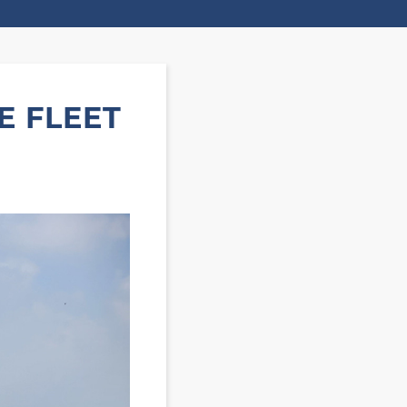
E FLEET