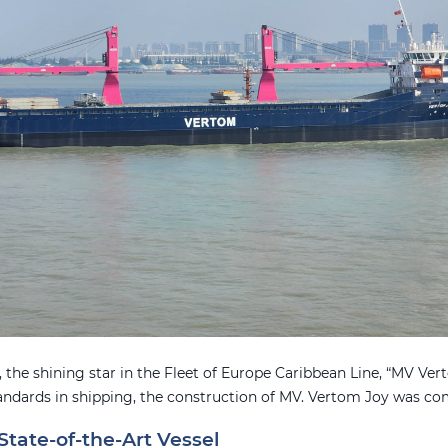
 the shining star in the Fleet of Europe Caribbean Line, “MV Vert
andards in shipping, the construction of MV. Vertom Joy was co
State-of-the-Art Vessel