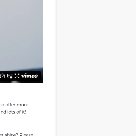
and offer more
nd lots of it!
er ships? Please