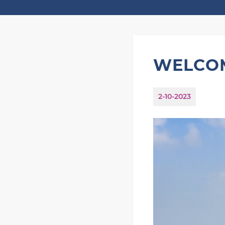
WELCOM
2-10-2023