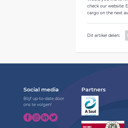
check our website: Eu
cargo on the next av
Dit artikel delen:
Social media
Partners
Blijf up-to-date door
ons te volgen!