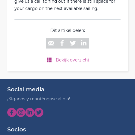
give us a call to find out if there is still space for
your cargo on the next available sailing.
Dit artikel delen:
Bekijk overzicht
Social media
¡Síganos y manténgase al día!
Socios