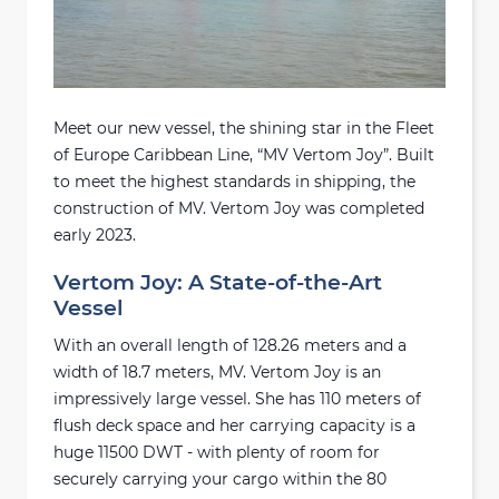
Meet our new vessel, the shining star in the Fleet
of Europe Caribbean Line, “MV Vertom Joy”. Built
to meet the highest standards in shipping, the
construction of MV. Vertom Joy was completed
early 2023.
Vertom Joy: A State-of-the-Art
Vessel
With an overall length of 128.26 meters and a
width of 18.7 meters, MV. Vertom Joy is an
impressively large vessel. She has 110 meters of
flush deck space and her carrying capacity is a
huge 11500 DWT - with plenty of room for
securely carrying your cargo within the 80