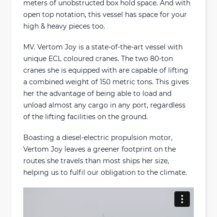
meters of unobstructed box hold space. And with
open top notation, this vessel has space for your
high & heavy pieces too.
MV. Vertom Joy is a state-of-the-art vessel with
unique ECL coloured cranes. The two 80-ton
cranes she is equipped with are capable of lifting
a combined weight of 150 metric tons. This gives
her the advantage of being able to load and
unload almost any cargo in any port, regardless
of the lifting facilities on the ground.
Boasting a diesel-electric propulsion motor,
Vertom Joy leaves a greener footprint on the
routes she travels than most ships her size,
helping us to fulfil our obligation to the climate.