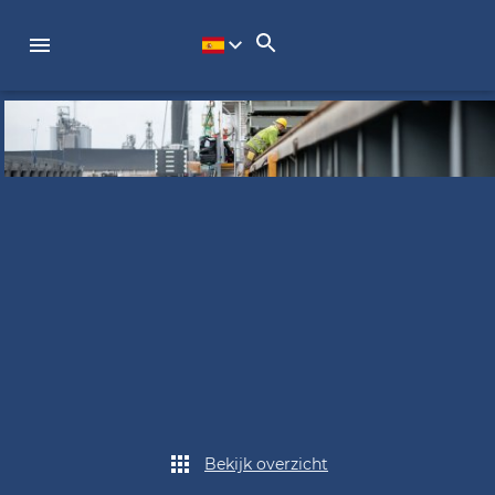
Bekijk overzicht