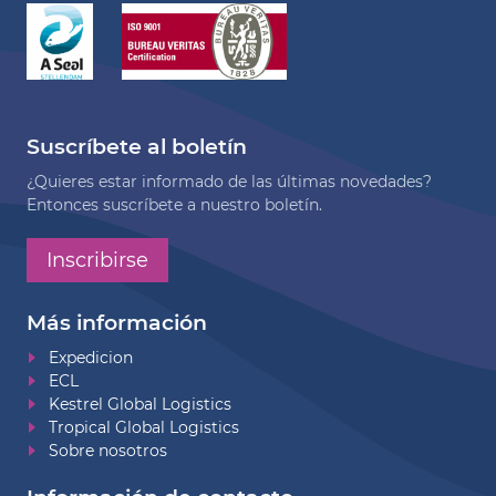
Suscríbete al boletín
¿Quieres estar informado de las últimas novedades?
Entonces suscríbete a nuestro boletín.
Inscribirse
Más información
Expedicion
ECL
Kestrel Global Logistics
Tropical Global Logistics
Sobre nosotros