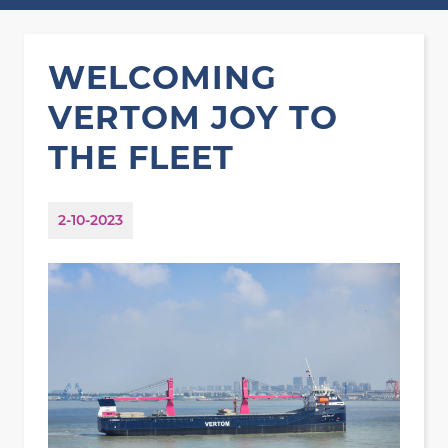
WELCOMING
VERTOM JOY TO
THE FLEET
2-10-2023