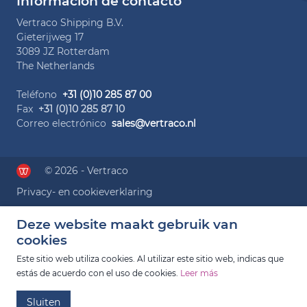
Información de contacto
Vertraco Shipping B.V.
Gieterijweg 17
3089 JZ Rotterdam
The Netherlands
Teléfono
+31 (0)10 285 87 00
Fax
+31 (0)10 285 87 10
Correo electrónico
sales@vertraco.nl
© 2026 - Vertraco
Privacy- en cookieverklaring
Deze website maakt gebruik van
cookies
Este sitio web utiliza cookies. Al utilizar este sitio web, indicas que
estás de acuerdo con el uso de cookies.
Leer más
Sluiten