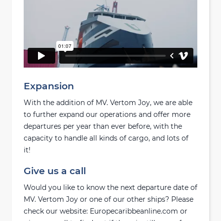
Expansion
With the addition of MV. Vertom Joy, we are able
to further expand our operations and offer more
departures per year than ever before, with the
capacity to handle all kinds of cargo, and lots of
it!
Give us a call
Would you like to know the next departure date of
MV. Vertom Joy or one of our other ships? Please
check our website: Europecaribbeanline.com or