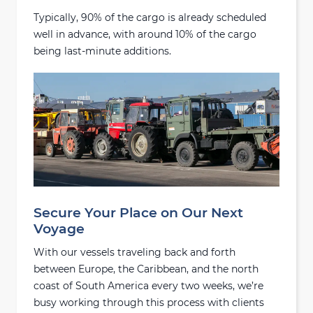
Typically, 90% of the cargo is already scheduled
well in advance, with around 10% of the cargo
being last-minute additions.
Secure Your Place on Our Next
Voyage
With our vessels traveling back and forth
between Europe, the Caribbean, and the north
coast of South America every two weeks, we’re
busy working through this process with clients