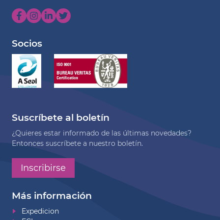
Socios
Suscríbete al boletín
¿Quieres estar informado de las últimas novedades?
Entonces suscríbete a nuestro boletín.
Inscribirse
Más información
Expedicion