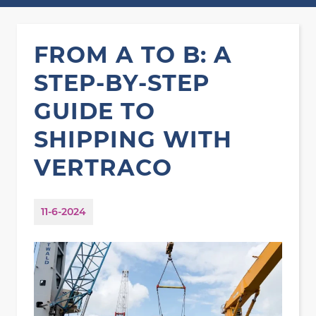
FROM A TO B: A
STEP-BY-STEP
GUIDE TO
SHIPPING WITH
VERTRACO
11-6-2024