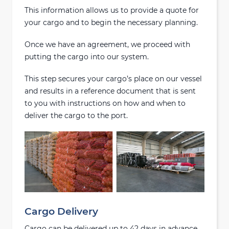
This information allows us to provide a quote for
your cargo and to begin the necessary planning.
Once we have an agreement, we proceed with
putting the cargo into our system.
This step secures your cargo’s place on our vessel
and results in a reference document that is sent
to you with instructions on how and when to
deliver the cargo to the port.
Cargo Delivery
Cargo can be delivered up to 42 days in advance,