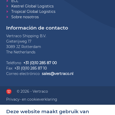
ECL
Kestrel Global Logistics
Tropical Global Logistics
Sobre nosotros
Información de contacto
Vertraco Shipping B.V.
Gieterijweg 17
3089 JZ Rotterdam
The Netherlands
Teléfono
+31 (0)10 285 87 00
Fax
+31 (0)10 285 87 10
Correo electrónico
sales@vertraco.nl
© 2026 - Vertraco
Privacy- en cookieverklaring
Deze website maakt gebruik van