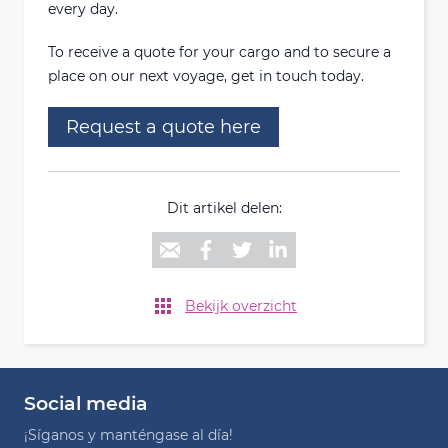
every day.
To receive a quote for your cargo and to secure a
place on our next voyage, get in touch today.
Request a quote here
Dit artikel delen:
Bekijk overzicht
Social media
¡Síganos y manténgase al día!