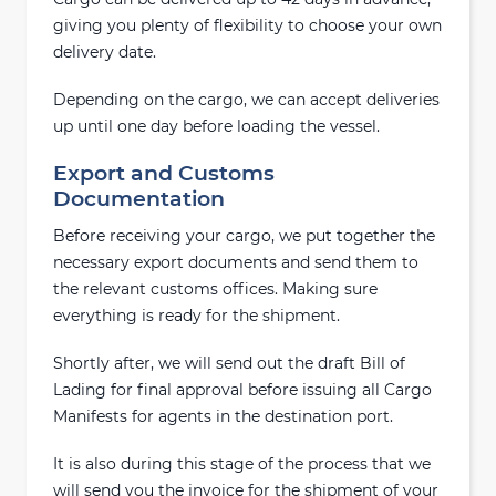
giving you plenty of flexibility to choose your own
delivery date.
Depending on the cargo, we can accept deliveries
up until one day before loading the vessel.
Export and Customs
Documentation
Before receiving your cargo, we put together the
necessary export documents and send them to
the relevant customs offices. Making sure
everything is ready for the shipment.
Shortly after, we will send out the draft Bill of
Lading for final approval before issuing all Cargo
Manifests for agents in the destination port.
It is also during this stage of the process that we
will send you the invoice for the shipment of your