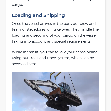
cargo.
Loading and Shipping
Once the vessel arrives in the port, our crew and
team of stevedores will take over. They handle the
loading and securing of your cargo on the vessel,
taking into account any special requirements.
While in transit, you can follow your cargo online
using our track and trace system, which can be
accessed here.