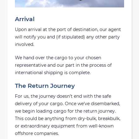
Arrival
Upon arrival at the port of destination, our agent
will notify you and (if stipulated) any other party
involved.
We hand over the cargo to your chosen
representative and our part in the process of
international shipping is complete.
The Return Journey
For us, the journey doesn’t end with the safe
delivery of your cargo. Once we’ve disembarked,
we begin loading cargo for the return journey.
This could be anything from dry-bulk, breakbulk,
or extraordinary equipment from well-known
offshore companies.