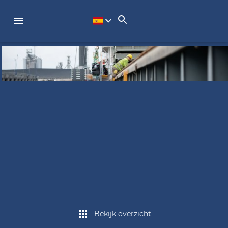
Bekijk overzicht