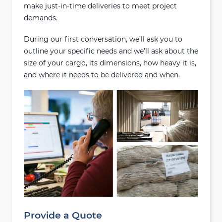
make just-in-time deliveries to meet project
demands.
During our first conversation, we’ll ask you to
outline your specific needs and we’ll ask about the
size of your cargo, its dimensions, how heavy it is,
and where it needs to be delivered and when.
Provide a Quote