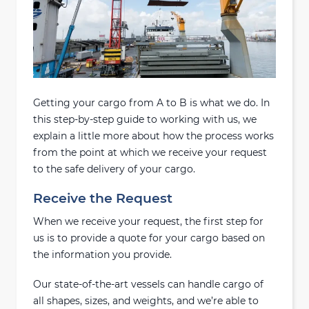
Getting your cargo from A to B is what we do. In
this step-by-step guide to working with us, we
explain a little more about how the process works
from the point at which we receive your request
to the safe delivery of your cargo.
Receive the Request
When we receive your request, the first step for
us is to provide a quote for your cargo based on
the information you provide.
Our state-of-the-art vessels can handle cargo of
all shapes, sizes, and weights, and we’re able to